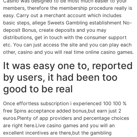
Casino was designed to be most much easier to your
members, therefore the membership procedure really is
easy. Carry out a merchant account which includes
basic steps, allege Sweets Gambling establishment No-
deposit Bonus, create deposits and you may
distributions, get in touch with the consumer support
etc. You can just access the site and you can play each
other, casino and you will real time online casino games.
It was easy one to, reported
by users, it had been too
good to be real
Once effortless subscription i experienced 100 100 %
free Spins acceptance added bonus,but earn just 2
euros.Plenty of app providers and percentage choices
are right here.Live casino games and you will an
excellent incentives are there,but the gambling