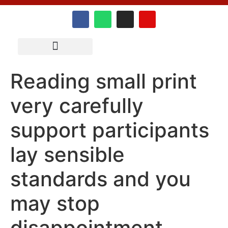
Unsere Leistungen
Reading small print
very carefully
support participants
lay sensible
standards and you
may stop
disappointment