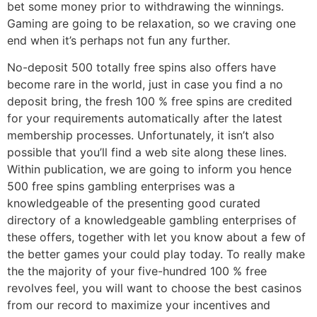
bet some money prior to withdrawing the winnings.
Gaming are going to be relaxation, so we craving one
end when it’s perhaps not fun any further.
No-deposit 500 totally free spins also offers have
become rare in the world, just in case you find a no
deposit bring, the fresh 100 % free spins are credited
for your requirements automatically after the latest
membership processes. Unfortunately, it isn’t also
possible that you’ll find a web site along these lines.
Within publication, we are going to inform you hence
500 free spins gambling enterprises was a
knowledgeable of the presenting good curated
directory of a knowledgeable gambling enterprises of
these offers, together with let you know about a few of
the better games your could play today. To really make
the the majority of your five-hundred 100 % free
revolves feel, you will want to choose the best casinos
from our record to maximize your incentives and