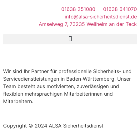
01638 251080
01638 641070
info@alsa-sicherheitsdienst.de
Amselweg 7, 73235 Weilheim an der Teck
Wir sind Ihr Partner für professionelle Sicherheits- und
Servicedienstleistungen in Baden-Württemberg. Unser
Team besteht aus motivierten, zuverlässigen und
flexiblen mehrsprachigen Mitarbeiterinnen und
Mitarbeitern.
Copyright © 2024 ALSA Sicherheitsdienst