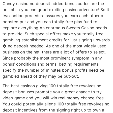
Candy casino no deposit added bonus codes are the
portal so you can good exciting casino adventure! So it
two-action procedure assures you earn each other a
boosted put and you can totally free play fund to
explore everything An enormous Sweets Casino needs
to provide. Such special offers make you totally free
gambling establishment credits for just signing upwards
� no deposit needed. As one of the most widely used
business on the net, there are a lot of offers to select.
Since probably the most prominent symptom in any
bonus’ conditions and terms, betting requirements
specify the number of minutes bonus profits need be
gambled ahead of they may be put-out.
The best casinos giving 100 totally free revolves no-
deposit bonuses promote you a great chance to try
video game and you will win real money chance-free.
You could potentially allege 100 totally free revolves no
deposit incentives from the signing right up to own a