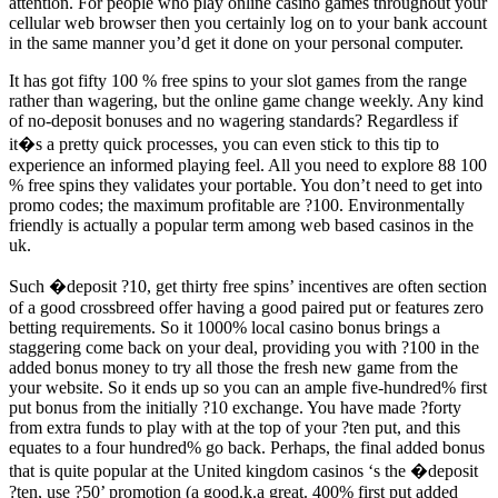
attention. For people who play online casino games throughout your
cellular web browser then you certainly log on to your bank account
in the same manner you’d get it done on your personal computer.
It has got fifty 100 % free spins to your slot games from the range
rather than wagering, but the online game change weekly. Any kind
of no-deposit bonuses and no wagering standards? Regardless if
it�s a pretty quick processes, you can even stick to this tip to
experience an informed playing feel. All you need to explore 88 100
% free spins they validates your portable. You don’t need to get into
promo codes; the maximum profitable are ?100. Environmentally
friendly is actually a popular term among web based casinos in the
uk.
Such �deposit ?10, get thirty free spins’ incentives are often section
of a good crossbreed offer having a good paired put or features zero
betting requirements. So it 1000% local casino bonus brings a
staggering come back on your deal, providing you with ?100 in the
added bonus money to try all those the fresh new game from the
your website. So it ends up so you can an ample five-hundred% first
put bonus from the initially ?10 exchange. You have made ?forty
from extra funds to play with at the top of your ?ten put, and this
equates to a four hundred% go back. Perhaps, the final added bonus
that is quite popular at the United kingdom casinos ‘s the �deposit
?ten, use ?50’ promotion (a good.k.a great. 400% first put added