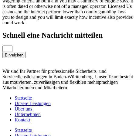
wagering criteria amount and you may a summary of eligible says, it
is often dated or otherwise not off a managed operator. Licensed Us
casinos on the internet perform lower than county gambling laws
you to design and you will limit exactly how incentive also provides
could work.
Schnell eine Nachricht mitteilen
Einreichen
Wir sind Ihr Partner für professionelle Sicherheits- und
Servicedienstleistungen in Baden-Württemberg. Unser Team besteht
aus motivierten, zuverlässigen und flexiblen mehrsprachigen
Mitarbeiterinnen und Mitarbeitern.
Startseite
Unsere Leistungen
Über uns
Unternehmen
Kontakt
Startseite
Unsere Leistungen