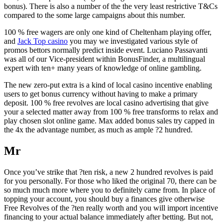
bonus). There is also a number of the the very least restrictive T&Cs
compared to the some large campaigns about this number.
100 % free wagers are only one kind of Cheltenham playing offer,
and
Jack Top casino
you may we investigated various style of
promos bettors normally predict inside event. Luciano Passavanti
was all of our Vice-president within BonusFinder, a multilingual
expert with ten+ many years of knowledge of online gambling.
The new zero-put extra is a kind of local casino incentive enabling
users to get bonus currency without having to make a primary
deposit. 100 % free revolves are local casino advertising that give
your a selected matter away from 100 % free transforms to relax and
play chosen slot online game. Max added bonus sales try capped in
the 4x the advantage number, as much as ample ?2 hundred.
Mr
Once you’ve strike that ?ten risk, a new 2 hundred revolves is paid
for you personally. For those who liked the original 70, there can be
so much much more where you to definitely came from. In place of
topping your account, you should buy a finances give otherwise
Free Revolves of the ?ten really worth and you will import incentive
financing to your actual balance immediately after betting. But not,