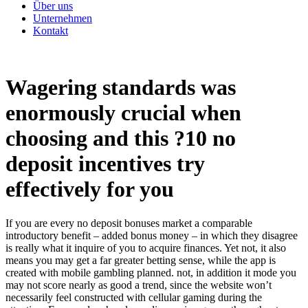
Über uns
Unternehmen
Kontakt
Wagering standards was
enormously crucial when
choosing and this ?10 no
deposit incentives try
effectively for you
If you are every no deposit bonuses market a comparable
introductory benefit – added bonus money – in which they disagree
is really what it inquire of you to acquire finances. Yet not, it also
means you may get a far greater betting sense, while the app is
created with mobile gambling planned. not, in addition it mode you
may not score nearly as good a trend, since the website won’t
necessarily feel constructed with cellular gaming during the